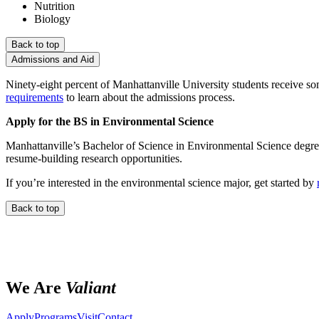
Nutrition
Biology
Back to top
Admissions and Aid
Ninety-eight percent of Manhattanville University students receive so
requirements
to learn about the admissions process.
Apply for the BS in Environmental Science
Manhattanville’s Bachelor of Science in Environmental Science degr
resume-building research opportunities.
If you’re interested in the environmental science major, get started by
Back to top
We Are
Valiant
Apply
Programs
Visit
Contact