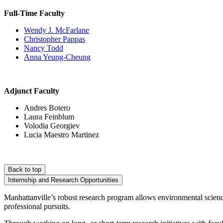
Full-Time Faculty
Wendy J. McFarlane
Christopher Pappas
Nancy Todd
Anna Yeung-Cheung
Adjunct Faculty
Andres Botero
Laura Feinblum
Volodia Georgiev
Lucia Maestro Martinez
Back to top
Internship and Research Opportunities
Manhattanville’s robust research program allows environmental science
professional pursuits.