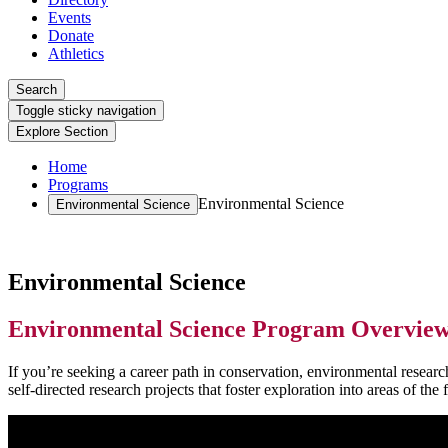
Events
Donate
Athletics
Search
Toggle sticky navigation
Explore Section
Home
Programs
Environmental Science
Environmental Science
Environmental Science
Environmental Science Program Overvie
If you’re seeking a career path in conservation, environmental researc
self-directed research projects that foster exploration into areas of the f