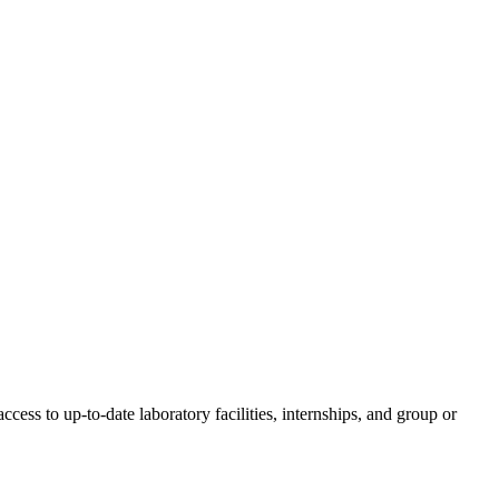
ess to up-to-date laboratory facilities, internships, and group or