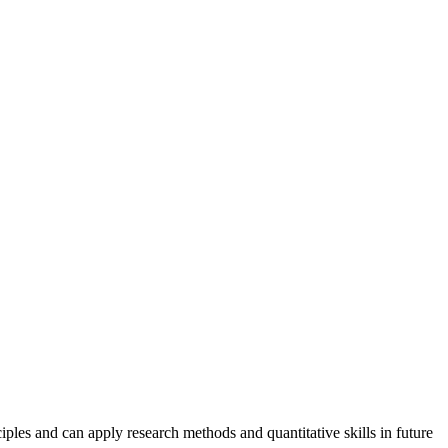
iples and can apply research methods and quantitative skills in future