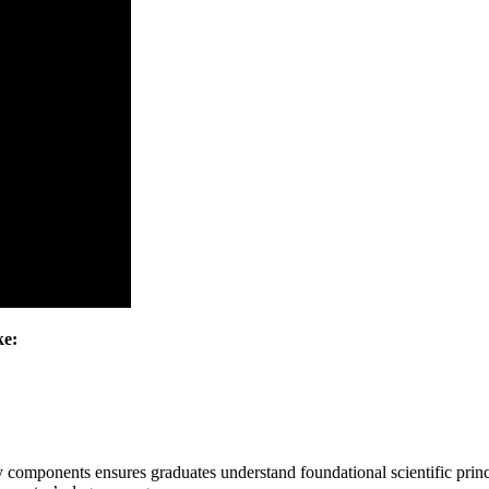
ke:
y components ensures graduates understand foundational scientific princ