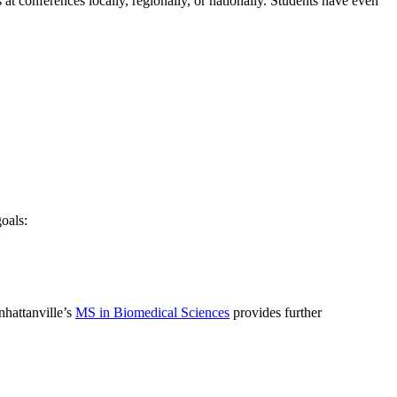
at conferences locally, regionally, or nationally. Students have even
oals:
nhattanville’s
MS in Biomedical Sciences
provides further