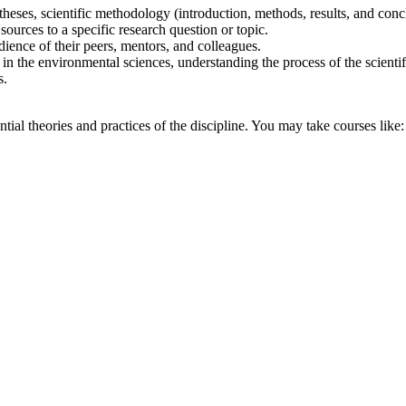
heses, scientific methodology (introduction, methods, results, and conclu
ources to a specific research question or topic.
dience of their peers, mentors, and colleagues.
s in the environmental sciences, understanding the process of the scienti
s.
ial theories and practices of the discipline. You may take courses like: