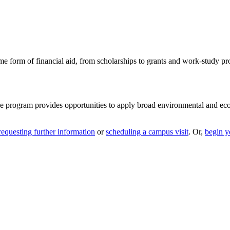
me form of financial aid, from scholarships to grants and work-study p
ee program provides opportunities to apply broad environmental and ec
requesting further information
or
scheduling a campus visit
. Or,
begin y