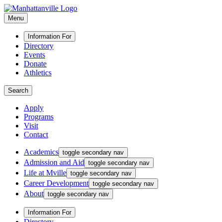
Menu
Information For
Directory
Events
Donate
Athletics
Search
Apply
Programs
Visit
Contact
Academics
toggle secondary nav
Admission and Aid
toggle secondary nav
Life at Mville
toggle secondary nav
Career Development
toggle secondary nav
About
toggle secondary nav
Information For
Directory