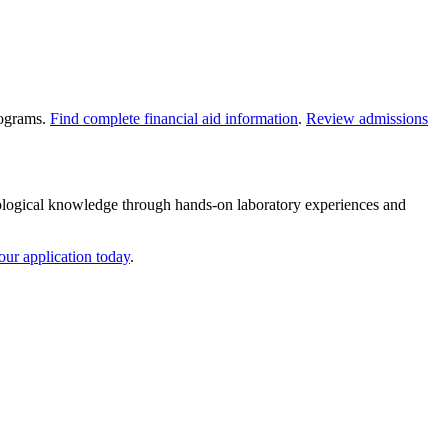
rograms.
Find complete financial aid information
.
Review admissions
ological knowledge through hands-on laboratory experiences and
our application today
.