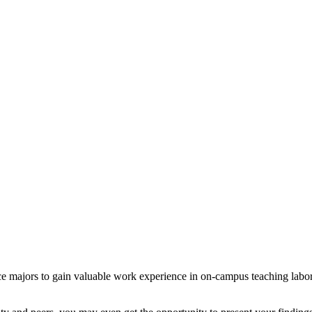
 majors to gain valuable work experience in on-campus teaching laborator