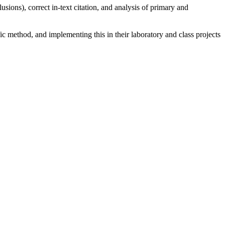
sions), correct in-text citation, and analysis of primary and
fic method, and implementing this in their laboratory and class projects