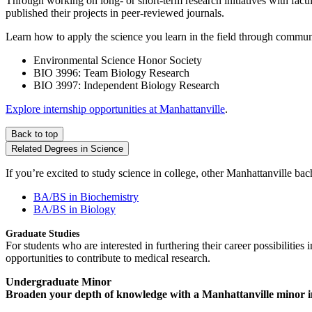
Through working on long- or short-term research initiatives with facul
published their projects in peer-reviewed journals.
Learn how to apply the science you learn in the field through communi
Environmental Science Honor Society
BIO 3996: Team Biology Research
BIO 3997: Independent Biology Research
Explore internship opportunities at Manhattanville
.
Back to top
Related Degrees in Science
If you’re excited to study science in college, other Manhattanville b
BA/BS in Biochemistry
BA/BS in Biology
Graduate Studies
For students who are interested in furthering their career possibilitie
opportunities to contribute to medical research.
Undergraduate Minor
Broaden your depth of knowledge with a Manhattanville minor in