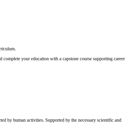
rriculum.
 and complete your education with a capstone course supporting career
ted by human activities. Supported by the necessary scientific and