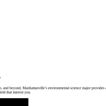
w
h, and beyond, Manhattanville’s environmental science major provides acc
ield that interest you.