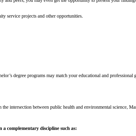
ty and peers, you may even get the opportunity to present your findings 
ty service projects and other opportunities.
achelor’s degree programs may match your educational and professional g
s in the intersection between public health and environmental science, Ma
 a complementary discipline such as: