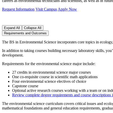
careers as environmental technicians and scientists, as well as in futu
Request Information
Visit Campus
Apply Now
Expand All
Collapse All
Requirements and Outcomes
The BS in Environmental Science incorporates core topics in ecology,
In addition to taking courses building necessary laboratory skills, yo
development.
Requirements for the environmental science major include:
27 credits in environmental science major courses
One co-requisite course in scientific math applications
Four environmental science electives of choice
Capstone course
Optional active research courses working with a team or on ind
Review complete degree requirements
and course descriptions 
The environmental science curriculum covers critical issues and ecolo
mathematical foundations and general education requirements, graduat