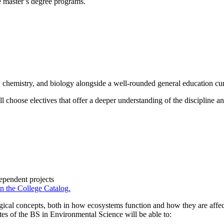
re master’s degree programs.
 chemistry, and biology alongside a well-rounded general education cu
u’ll choose electives that offer a deeper understanding of the discipline
ependent projects
in the College Catalog.
gical concepts, both in how ecosystems function and how they are affec
es of the BS in Environmental Science will be able to: