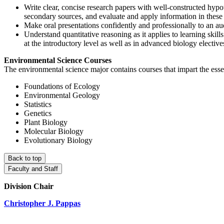
Write clear, concise research papers with well-constructed hypot
secondary sources, and evaluate and apply information in these s
Make oral presentations confidently and professionally to an au
Understand quantitative reasoning as it applies to learning skill
at the introductory level as well as in advanced biology elective
Environmental Science Courses
The environmental science major contains courses that impart the essent
Foundations of Ecology
Environmental Geology
Statistics
Genetics
Plant Biology
Molecular Biology
Evolutionary Biology
Back to top
Faculty and Staff
Division Chair
Christopher J. Pappas