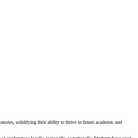
ies, solidifying their ability to thrive in future academic and