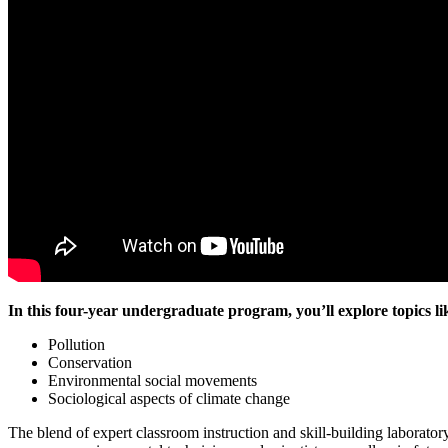
In this four-year undergraduate program, you’ll explore topics li
Pollution
Conservation
Environmental social movements
Sociological aspects of climate change
The blend of expert classroom instruction and skill-building laborator