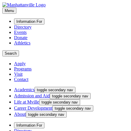
Menu
Information For
Directory
Events
Donate
Athletics
Search
Apply
Programs
Visit
Contact
Academics
toggle secondary nav
Admission and Aid
toggle secondary nav
Life at Mville
toggle secondary nav
Career Development
toggle secondary nav
About
toggle secondary nav
Information For
Directory