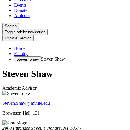
Events
Donate
Athletics
Search
Toggle sticky navigation
Explore Section
Home
Faculty
Steven Shaw
Steven Shaw
Steven Shaw
Academic Advisor
Steven.Shaw@mville.edu
Brownson Hall, 131
2900 Purchase Street, Purchase, NY 10577