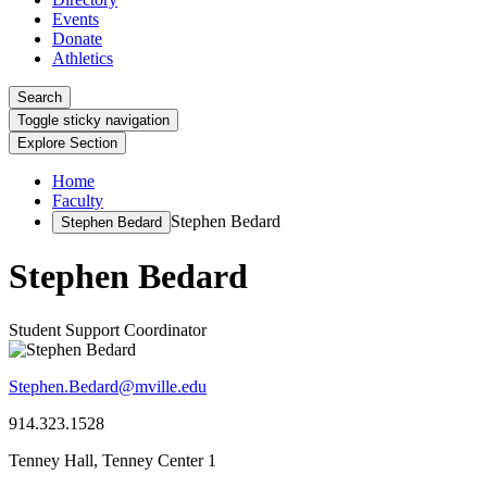
Events
Donate
Athletics
Search
Toggle sticky navigation
Explore Section
Home
Faculty
Stephen Bedard
Stephen Bedard
Stephen Bedard
Student Support Coordinator
Stephen.Bedard@mville.edu
914.323.1528
Tenney Hall, Tenney Center 1