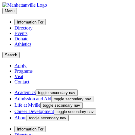
Menu
Information For
Directory
Events
Donate
Athletics
Search
Apply
Programs
Visit
Contact
Academics
toggle secondary nav
Admission and Aid
toggle secondary nav
Life at Mville
toggle secondary nav
Career Development
toggle secondary nav
About
toggle secondary nav
Information For
Directory