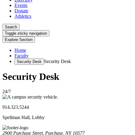
Events
Donate
Athletics
Search
Toggle sticky navigation
Explore Section
Home
Faculty
Security Desk
Security Desk
Security Desk
24/7
914.323.5244
Spellman Hall, Lobby
2900 Purchase Street, Purchase, NY 10577