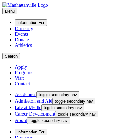
Menu
Information For
Directory
Events
Donate
Athletics
Search
Apply
Programs
Visit
Contact
Academics
toggle secondary nav
Admission and Aid
toggle secondary nav
Life at Mville
toggle secondary nav
Career Development
toggle secondary nav
About
toggle secondary nav
Information For
Directory