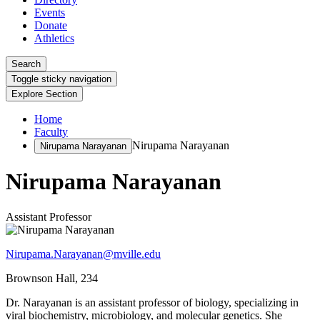
Events
Donate
Athletics
Search
Toggle sticky navigation
Explore Section
Home
Faculty
Nirupama Narayanan
Nirupama Narayanan
Nirupama Narayanan
Assistant Professor
Nirupama.Narayanan@mville.edu
Brownson Hall, 234
Dr. Narayanan is an assistant professor of biology, specializing in
viral biochemistry, microbiology, and molecular genetics. She