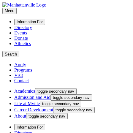
Menu
Information For
Directory
Events
Donate
Athletics
Search
Apply
Programs
Visit
Contact
Academics
toggle secondary nav
Admission and Aid
toggle secondary nav
Life at Mville
toggle secondary nav
Career Development
toggle secondary nav
About
toggle secondary nav
Information For
Directory