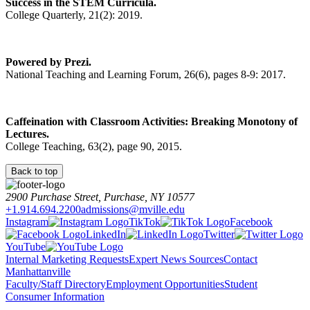
Success in the STEM Curricula.
College Quarterly, 21(2): 2019.
Powered by Prezi.
National Teaching and Learning Forum, 26(6), pages 8-9: 2017.
Caffeination with Classroom Activities: Breaking Monotony of
Lectures.
College Teaching, 63(2), page 90, 2015.
Back to top
2900 Purchase Street, Purchase, NY 10577
+1.914.694.2200
admissions@mville.edu
Instagram
TikTok
Facebook
LinkedIn
Twitter
YouTube
Internal Marketing Requests
Expert News Sources
Contact
Manhattanville
Faculty/Staff Directory
Employment Opportunities
Student
Consumer Information