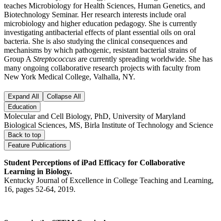
teaches Microbiology for Health Sciences, Human Genetics, and
Biotechnology Seminar. Her research interests include oral
microbiology and higher education pedagogy. She is currently
investigating antibacterial effects of plant essential oils on oral
bacteria. She is also studying the clinical consequences and
mechanisms by which pathogenic, resistant bacterial strains of
Group A
Streptococcus
are currently spreading worldwide. She has
many ongoing collaborative research projects with faculty from
New York Medical College, Valhalla, NY.
Expand All
Collapse All
Education
Molecular and Cell Biology, PhD, University of Maryland
Biological Sciences, MS, Birla Institute of Technology and Science
Back to top
Feature Publications
Student Perceptions of iPad Efficacy for Collaborative
Learning in Biology.
Kentucky Journal of Excellence in College Teaching and Learning,
16, pages 52-64, 2019.