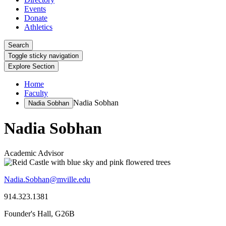
Events
Donate
Athletics
Search
Toggle sticky navigation
Explore Section
Home
Faculty
Nadia Sobhan
Nadia Sobhan
Nadia Sobhan
Academic Advisor
Nadia.Sobhan@mville.edu
914.323.1381
Founder's Hall, G26B