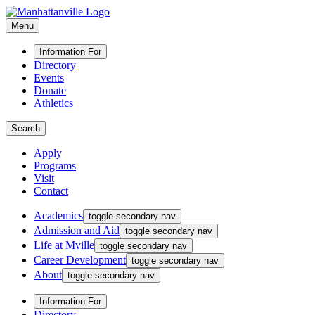
Menu
Information For
Directory
Events
Donate
Athletics
Search
Apply
Programs
Visit
Contact
Academics
toggle secondary nav
Admission and Aid
toggle secondary nav
Life at Mville
toggle secondary nav
Career Development
toggle secondary nav
About
toggle secondary nav
Information For
Directory