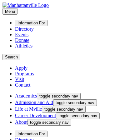
Menu
Information For
Directory
Events
Donate
Athletics
Search
Apply
Programs
Visit
Contact
Academics
toggle secondary nav
Admission and Aid
toggle secondary nav
Life at Mville
toggle secondary nav
Career Development
toggle secondary nav
About
toggle secondary nav
Information For
Directory