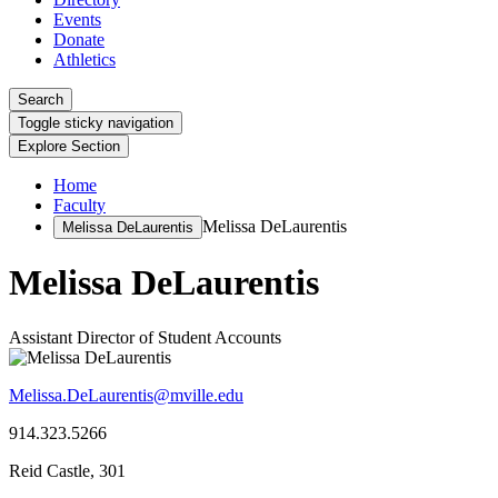
Events
Donate
Athletics
Search
Toggle sticky navigation
Explore Section
Home
Faculty
Melissa DeLaurentis
Melissa DeLaurentis
Melissa DeLaurentis
Assistant Director of Student Accounts
Melissa.DeLaurentis@mville.edu
914.323.5266
Reid Castle, 301