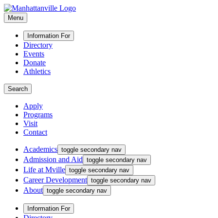
Menu
Information For
Directory
Events
Donate
Athletics
Search
Apply
Programs
Visit
Contact
Academics
toggle secondary nav
Admission and Aid
toggle secondary nav
Life at Mville
toggle secondary nav
Career Development
toggle secondary nav
About
toggle secondary nav
Information For
Directory