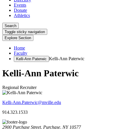
Events
Donate
Athletics
Search
Toggle sticky navigation
Explore Section
Home
Faculty
Kelli-Ann Paterwic
Kelli-Ann Paterwic
Kelli-Ann Paterwic
Regional Recruiter
Kelli-Ann.Paterwic@mville.edu
914.323.1533
2900 Purchase Street, Purchase, NY 10577