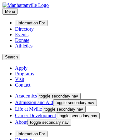
Menu
Information For
Directory
Events
Donate
Athletics
Search
Apply
Programs
Visit
Contact
Academics
toggle secondary nav
Admission and Aid
toggle secondary nav
Life at Mville
toggle secondary nav
Career Development
toggle secondary nav
About
toggle secondary nav
Information For
Directory