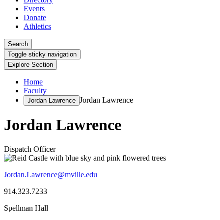
Events
Donate
Athletics
Search
Toggle sticky navigation
Explore Section
Home
Faculty
Jordan Lawrence
Jordan Lawrence
Jordan Lawrence
Dispatch Officer
Jordan.Lawrence@mville.edu
914.323.7233
Spellman Hall