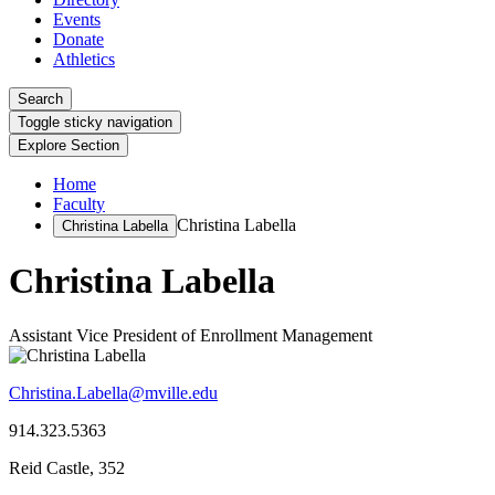
Events
Donate
Athletics
Search
Toggle sticky navigation
Explore Section
Home
Faculty
Christina Labella
Christina Labella
Christina Labella
Assistant Vice President of Enrollment Management
Christina.Labella@mville.edu
914.323.5363
Reid Castle, 352