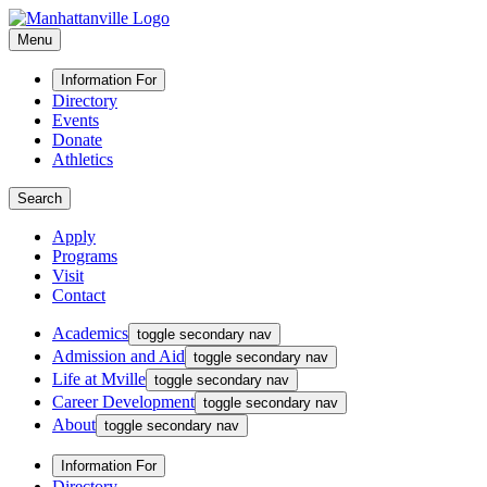
Menu
Information For
Directory
Events
Donate
Athletics
Search
Apply
Programs
Visit
Contact
Academics
toggle secondary nav
Admission and Aid
toggle secondary nav
Life at Mville
toggle secondary nav
Career Development
toggle secondary nav
About
toggle secondary nav
Information For
Directory