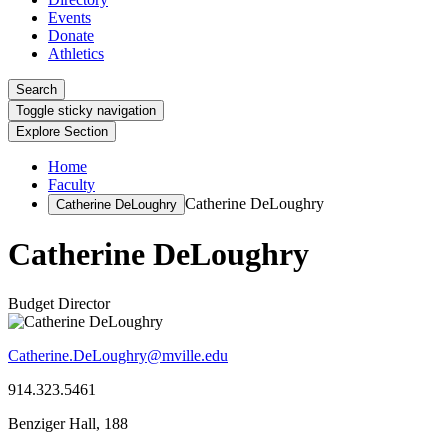
Events
Donate
Athletics
Search
Toggle sticky navigation
Explore Section
Home
Faculty
Catherine DeLoughry
Catherine DeLoughry
Catherine DeLoughry
Budget Director
Catherine.DeLoughry@mville.edu
914.323.5461
Benziger Hall, 188