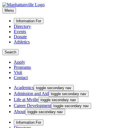
Menu
Information For
Directory
Events
Donate
Athletics
Search
Apply
Programs
Visit
Contact
Academics
toggle secondary nav
Admission and Aid
toggle secondary nav
Life at Mville
toggle secondary nav
Career Development
toggle secondary nav
About
toggle secondary nav
Information For
Directory