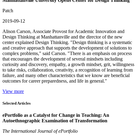
Manhattanville University Opens Center for Design Thinking
Patch
2019-09-12
Alison Carson, Associate Provost for Academic Innovation and
Design Thinking at Manhattanville and the director of the new
center explained Design Thinking. "Design thinking is a systematic
and creative approach that supports the development of solutions to
complex problems," said Carson. "There is an emphasis on process
that encourages the development of several mindsets including
curiosity and discovery, empathy, a growth mindset, grit, willingness
to take risks, collaboration, creativity, a recognition of learning from
failure, and many other characteristics that we know are beneficial
outcomes for career preparedness, and life in general."
View more
Selected Articles
ePortfolio as a Catalyst for Change in Teaching: An
Autoethnographic Examination of Transformation
The International Journal of ePortfolio