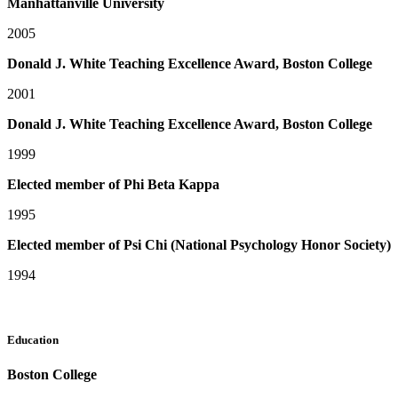
Manhattanville University
2005
Donald J. White Teaching Excellence Award, Boston College
2001
Donald J. White Teaching Excellence Award, Boston College
1999
Elected member of Phi Beta Kappa
1995
Elected member of Psi Chi (National Psychology Honor Society)
1994
Education
Boston College