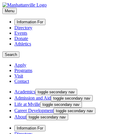
Menu
Information For
Directory
Events
Donate
Athletics
Search
Apply
Programs
Visit
Contact
Academics
toggle secondary nav
Admission and Aid
toggle secondary nav
Life at Mville
toggle secondary nav
Career Development
toggle secondary nav
About
toggle secondary nav
Information For
Directory