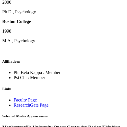
2000
Ph.D., Psychology
Boston College
1998
M.A., Psychology
Affiliations
Phi Beta Kappa : Member
Psi Chi : Member
Links
Faculty Page
ResearchGate Page
Selected Media Appearances