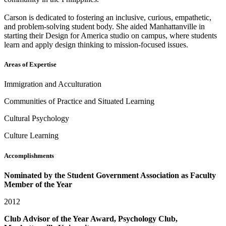
Carson is dedicated to fostering an inclusive, curious, empathetic,
and problem-solving student body. She aided Manhattanville in
starting their Design for America studio on campus, where students
learn and apply design thinking to mission-focused issues.
Areas of Expertise
Immigration and Acculturation
Communities of Practice and Situated Learning
Cultural Psychology
Culture Learning
Accomplishments
Nominated by the Student Government Association as Faculty
Member of the Year
2012
Club Advisor of the Year Award, Psychology Club,