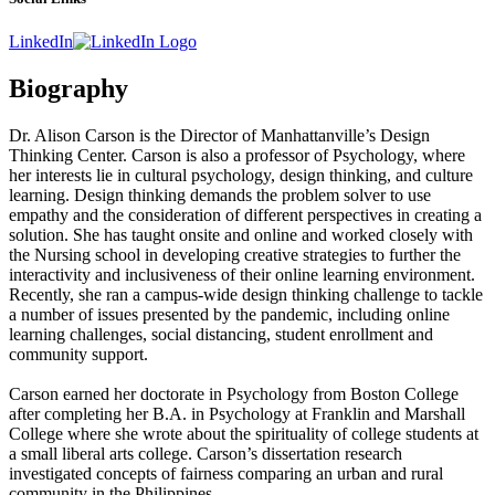
LinkedIn
Biography
Dr. Alison Carson is the Director of Manhattanville’s Design
Thinking Center. Carson is also a professor of Psychology, where
her interests lie in cultural psychology, design thinking, and culture
learning. Design thinking demands the problem solver to use
empathy and the consideration of different perspectives
in creating a
solution. She has taught onsite and online and worked closely with
the Nursing school in developing creative strategies to further the
interactivity and inclusiveness of their online learning environment.
Recently, she ran a campus-wide design thinking challenge to tackle
a number of issues presented by the pandemic, including online
learning challenges, social distancing, student enrollment and
community support.
Carson earned her doctorate in Psychology from Boston College
after completing her B.A. in Psychology at Franklin and Marshall
College where she wrote about the spirituality of college students at
a small liberal arts college. Carson’s dissertation research
investigated concepts of fairness comparing an urban and rural
community in the Philippines.