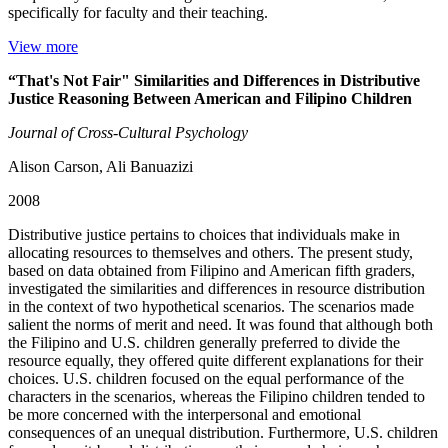
specifically for faculty and their teaching.
View more
“That's Not Fair" Similarities and Differences in Distributive
Justice Reasoning Between American and Filipino Children
Journal of Cross-Cultural Psychology
Alison Carson, Ali Banuazizi
2008
Distributive justice pertains to choices that individuals make in
allocating resources to themselves and others. The present study,
based on data obtained from Filipino and American fifth graders,
investigated the similarities and differences in resource distribution
in the context of two hypothetical scenarios. The scenarios made
salient the norms of merit and need. It was found that although both
the Filipino and U.S. children generally preferred to divide the
resource equally, they offered quite different explanations for their
choices. U.S. children focused on the equal performance of the
characters in the scenarios, whereas the Filipino children tended to
be more concerned with the interpersonal and emotional
consequences of an unequal distribution. Furthermore, U.S. children