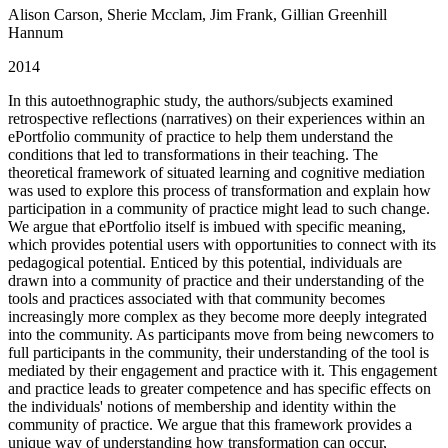
Alison Carson, Sherie Mcclam, Jim Frank, Gillian Greenhill
Hannum
2014
In this autoethnographic study, the authors/subjects examined
retrospective reflections (narratives) on their experiences within an
ePortfolio community of practice to help them understand the
conditions that led to transformations in their teaching. The
theoretical framework of situated learning and cognitive mediation
was used to explore this process of transformation and explain how
participation in a community of practice might lead to such change.
We argue that ePortfolio itself is imbued with specific meaning,
which provides potential users with opportunities to connect with its
pedagogical potential. Enticed by this potential, individuals are
drawn into a community of practice and their understanding of the
tools and practices associated with that community becomes
increasingly more complex as they become more deeply integrated
into the community. As participants move from being newcomers to
full participants in the community, their understanding of the tool is
mediated by their engagement and practice with it. This engagement
and practice leads to greater competence and has specific effects on
the individuals' notions of membership and identity within the
community of practice. We argue that this framework provides a
unique way of understanding how transformation can occur,