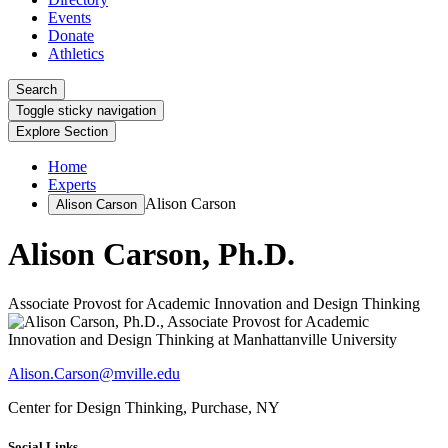
Events
Donate
Athletics
Search
Toggle sticky navigation
Explore Section
Home
Experts
Alison Carson
Alison Carson
Alison Carson, Ph.D.
Associate Provost for Academic Innovation and Design Thinking
Alison.Carson@mville.edu
Center for Design Thinking, Purchase, NY
Social Links